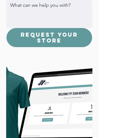
Request Your
Store