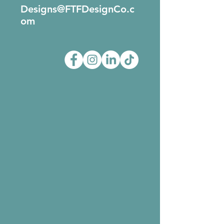
Designs@FTFDesignCo.c
om