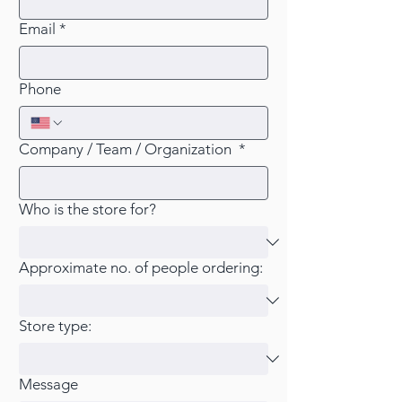
Email
*
Phone
Company / Team / Organization
*
Who is the store for?
Approximate no. of people ordering:
Store type:
Message