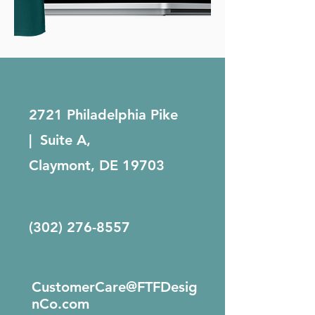
2721 Philadelphia Pike
| Suite A,
Claymont, DE 19703
(302) 276-8557
CustomerCare@FTFDesig
nCo.com