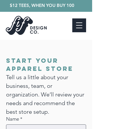
$12 TEES, WHEN YOU BUY 100
Start Your 
Apparel Store
Tell us a little about your 
business, team, or 
organization. We’ll review your 
needs and recommend the 
best store setup. 
Name
*