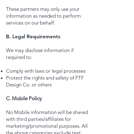
These partners may only use your
information as needed to perform
services on our behalf.
B. Legal Requirements
We may disclose information if
required to:
Comply with laws or legal processes
Protect the rights and safety of FTF
Design Co. or others
C. Mobile Policy
No Mobile information will be shared
with third parties/affiliates for
marketing/promotional purposes. All
the above categories exclude text