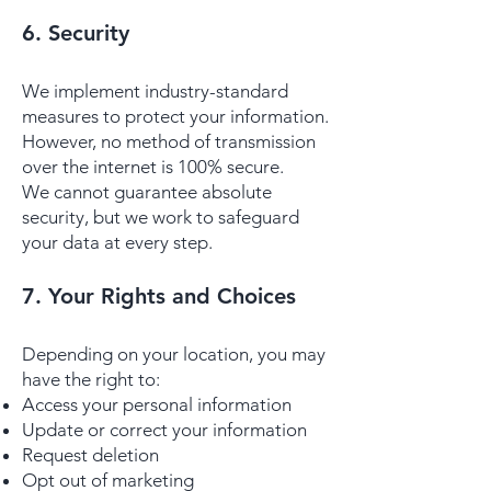
6. Security
We implement industry-standard
measures to protect your information.
However, no method of transmission
over the internet is 100% secure.
We cannot guarantee absolute
security, but we work to safeguard
your data at every step.
​​7. Your Rights and Choices
Depending on your location, you may
have the right to:
Access your personal information
Update or correct your information
Request deletion
Opt out of marketing