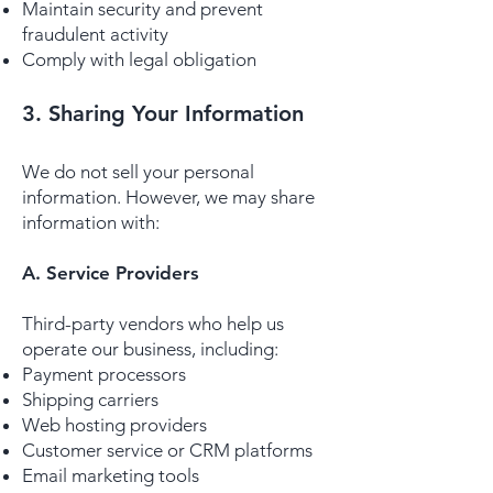
Maintain security and prevent
fraudulent activity
Comply with legal obligation
3. Sharing Your Information
We do not sell your personal
information. However, we may share
information with:
A. Service Providers
Third-party vendors who help us
operate our business, including:
Payment processors
Shipping carriers
Web hosting providers
Customer service or CRM platforms
Email marketing tools