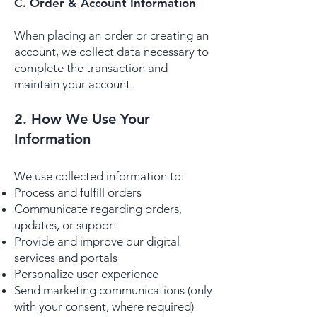
C. Order & Account Information
When placing an order or creating an
account, we collect data necessary to
complete the transaction and
maintain your account.
2. How We Use Your
Information
We use collected information to:
Process and fulfill orders
Communicate regarding orders,
updates, or support
Provide and improve our digital
services and portals
Personalize user experience
Send marketing communications (only
with your consent, where required)