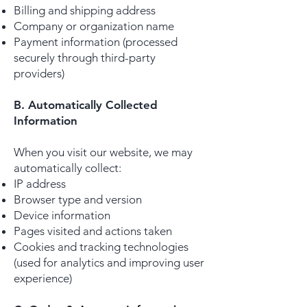
Billing and shipping address
Company or organization name
Payment information (processed
securely through third-party
providers)​
B. Automatically Collected
Information
When you visit our website, we may
automatically collect:
IP address
Browser type and version
Device information
Pages visited and actions taken
Cookies and tracking technologies
(used for analytics and improving user
experience)