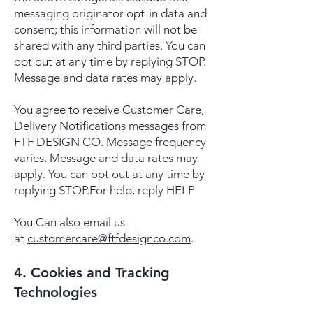
messaging originator opt-in data and
consent; this information will not be
shared with any third parties. You can
opt out at any time by replying STOP.
Message and data rates may apply.
You agree to receive Customer Care,
Delivery Notifications messages from
FTF DESIGN CO. Message frequency
varies. Message and data rates may
apply. You can opt out at any time by
replying STOP.For help, reply HELP
You Can also email us
at
customercare@ftfdesignco.com
.
4. Cookies and Tracking
Technologies