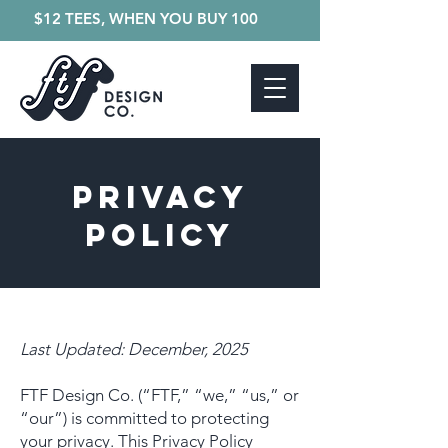
$12 TEES, WHEN YOU BUY 100
PRIVACY
POLICY
Last Updated: December, 2025
FTF Design Co. (“FTF,” “we,” “us,” or
“our”) is committed to protecting
your privacy. This Privacy Policy