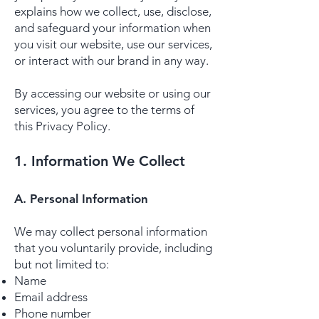
explains how we collect, use, disclose,
and safeguard your information when
you visit our website, use our services,
or interact with our brand in any way.
By accessing our website or using our
services, you agree to the terms of
this Privacy Policy.
1. Information We Collect
A. Personal Information
We may collect personal information
that you voluntarily provide, including
but not limited to:
Name
Email address
Phone number