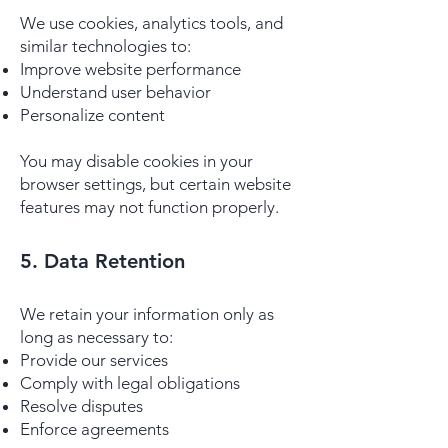
We use cookies, analytics tools, and
similar technologies to:
Improve website performance
Understand user behavior
Personalize content
You may disable cookies in your
browser settings, but certain website
features may not function properly.
5. Data Retention
We retain your information only as
long as necessary to:
Provide our services
Comply with legal obligations
Resolve disputes
Enforce agreements