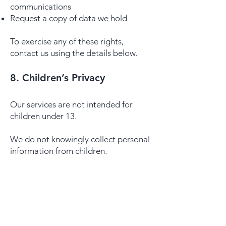
communications
Request a copy of data we hold
To exercise any of these rights,
contact us using the details below.
​​8. Children’s Privacy
Our services are not intended for
children under 13.
We do not knowingly collect personal
information from children.
9. Third-Party Links
Our website or portals may contain
links to third-party sites.