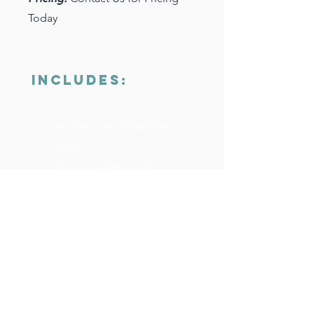
Today
INCLUDES:
All Tier 1 and 2 Features
PLUS:
Employee Allocated
Spending
New Hire Kits (Branded &
Delivered)
Multi-Location Inventory
System
Robust Reporting and