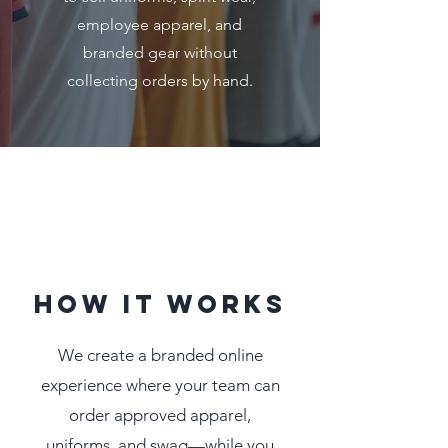
employee apparel, and
branded gear without
collecting orders by hand.
How It Works
We create a branded online
experience where your team can
order approved apparel,
uniforms, and swag—while you