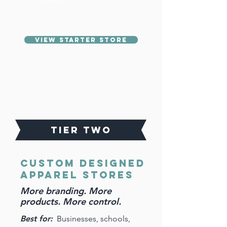
View Starter Store
TIER TWO
CUSTOM DESIGNED
Apparel Stores
More branding. More
products. More control.
Best for:
Businesses, schools,