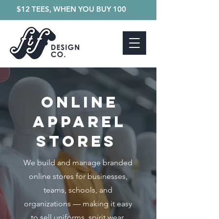
$12 TEES, WHEN YOU BUY 100
Online
Apparel
Stores
We build and manage branded
online stores for businesses,
teams, schools, and
organizations — making it easy
to sell uniforms, spirit wear,