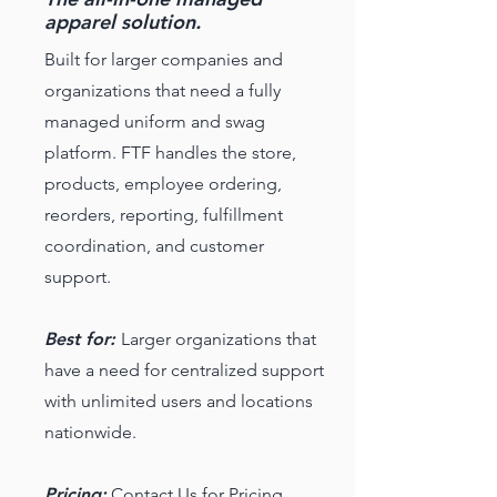
apparel solution.
Built for larger companies and
organizations that need a fully
managed uniform and swag
platform. FTF handles the store,
products, employee ordering,
reorders, reporting, fulfillment
coordination, and customer
support.
Best for:
Larger organizations that
have a need for centralized support
with unlimited users and locations
nationwide.
Pricing:
Contact Us for Pricing