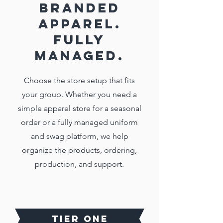
BRANDED
APPAREL.
FULLY
MANAGED.
Choose the store setup that fits
your group. Whether you need a
simple apparel store for a seasonal
order or a fully managed uniform
and swag platform, we help
organize the products, ordering,
production, and support.
TIER ONE