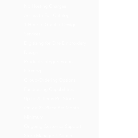
No Hosting Charges
Access to Full Catalog
1-Hour of Graphic Design
Services
Digitizing for One Embroidery
Design
Product Categories and
Filtering
Group-Ordering Options
Fundraising Capabilities
Up to 25 Items Per Store
Only a 25-Piece Per Month
Minimum
Ongoing Customer Support
Store Manager / Admin