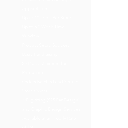
Apparel Items
Up to 10 Items Per Store
Up to a 2 Week Time
Window
Product Setup Support
Basic Fundraising
25-Piece Minimum for
Production
Orders Batched and Sent to
Store Owner
**Digitizing ($25 Per Design)
and Graphic Design Services
Available at an Hourly Rate
of $50