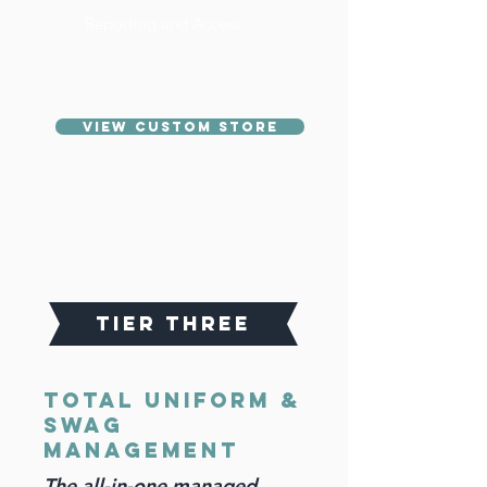
Reporting and Access
VIEW CUSTOM STORE
TIER THREE
Total Uniform &
Swag
management
The all-in-one managed