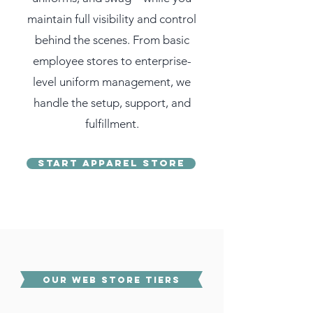
maintain full visibility and control
behind the scenes. From basic
employee stores to enterprise-
level uniform management, we
handle the setup, support, and
fulfillment.
Start Apparel Store
OUR WEB STORE TIERS