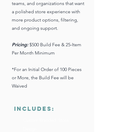
teams, and organizations that want
a polished store experience with
more product options, filtering,
and ongoing support.
Pricing:
$500 Build Fee & 25-Item
Per Month Minimum
*For an Initial Order of 100 Pieces
or More, the Build Fee will be
Waived
INCLUDES:
Custom Branded Store
Design