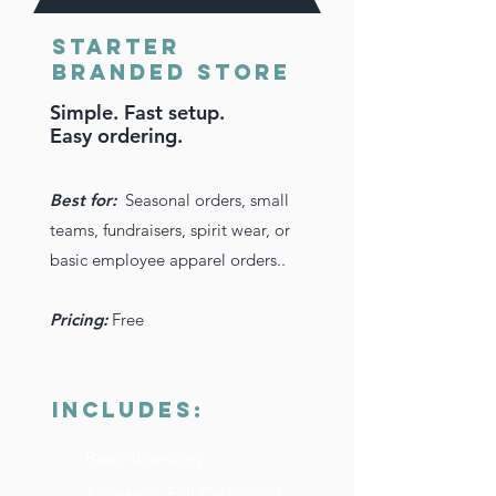
Starter
Branded Store
Simple. Fast setup.
Easy ordering.
Best for:
Seasonal orders, small
teams, fundraisers, spirit wear, or
basic employee apparel orders..
Pricing:
Free
INCLUDES:
Basic Branding
Access to Full Catalog of